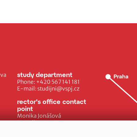
study department
ava
Phone:
+420 567 141 181
E-mail:
studijni@vspj.cz
rector's office contact
point
Monika Jonášová
E-mail:
monika.jonasova@vspj.cz