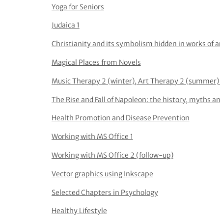
Yoga for Seniors
Judaica 1
Christianity and its symbolism hidden in works of a
Magical Places from Novels
Music Therapy 2 (winter), Art Therapy 2 (summer) 
The Rise and Fall of Napoleon: the history, myths an
Health Promotion and Disease Prevention
Working with MS Office 1
Working with MS Office 2 (follow-up)
Vector graphics using Inkscape
Selected Chapters in Psychology
Healthy Lifestyle