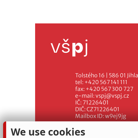
Tolstého 16 | 586 01 Jihl
tel:
+420 567 141 111
fax:
+420 567 300 727
e-mail:
vspj@vspj.cz
IČ: 71226401
DIČ: CZ71226401
Mailbox ID: w9ej9jg
We use cookies