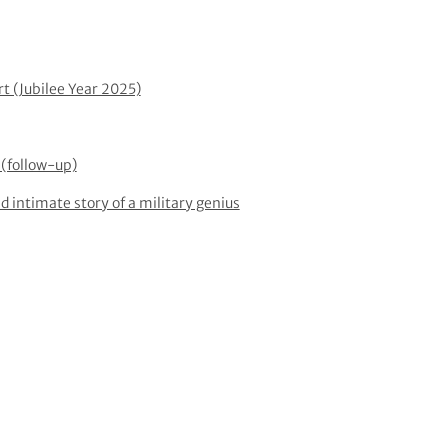
rt (Jubilee Year 2025)
(follow-up)
d intimate story of a military genius