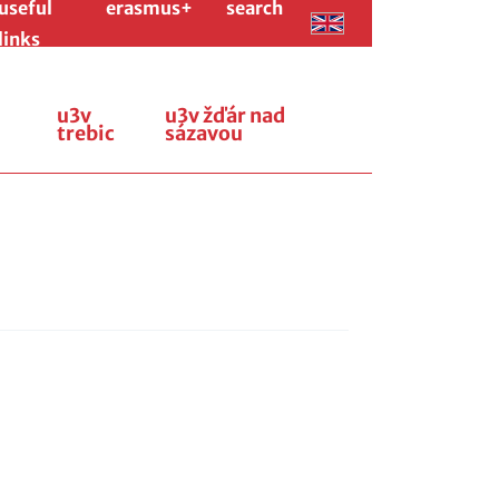
useful
erasmus+
search
links
u3v
u3v žďár nad
trebic
sázavou