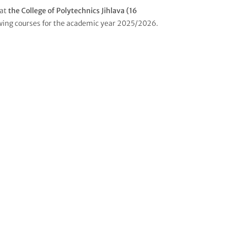
 at
the College of Polytechnics Jihlava (16
wing courses for the academic year 2025/2026.