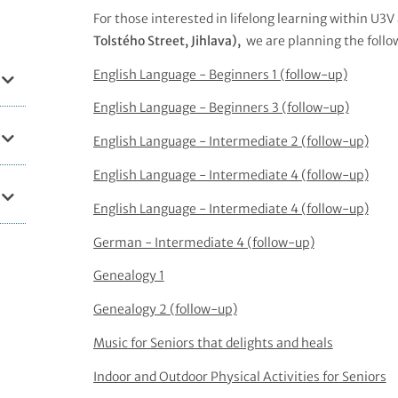
For those interested in lifelong learning within U3V
Tolstého Street, Jihlava),
we are planning the follo
English Language - Beginners 1 (follow-up)
English Language - Beginners 3 (follow-up)
English Language - Intermediate 2 (follow-up)
English Language - Intermediate 4 (follow-up)
English Language - Intermediate 4 (follow-up)
German - Intermediate 4 (follow-up)
Genealogy 1
Genealogy 2 (follow-up)
Music for Seniors that delights and heals
Indoor and Outdoor Physical Activities for Seniors