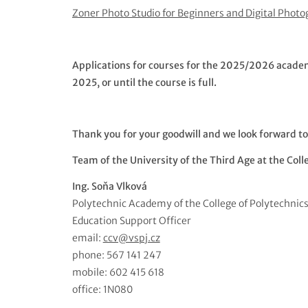
Zoner Photo Studio for Beginners and Digital Phot
Applications for courses for the 2025/2026 academic
2025, or until the course is full.
Thank you for your goodwill and we look forward to
Team of the University of the Third Age at the Coll
Ing. Soňa Vlková
Polytechnic Academy of the College of Polytechnic
Education Support Officer
email:
ccv@vspj.cz
phone: 567 141 247
mobile: 602 415 618
office: 1N080