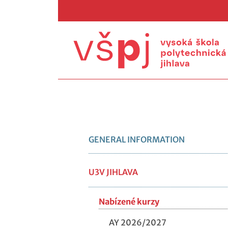
GENERAL INFORMATION
U3V JIHLAVA
Nabízené kurzy
AY 2026/2027