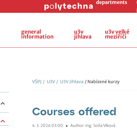
departments
general
u3v
u3v velké
information
jihlava
meziříčí
VŠPJ
/
U3V
/
U3V Jihlava
/ Nabízené kurzy
Courses offered
4. 3. 2026 03:00
●
Author: Ing. Soňa Vlková