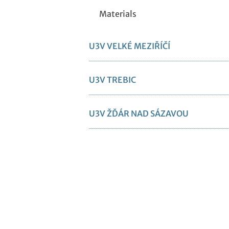
Materials
U3V VELKÉ MEZIŘÍČÍ
U3V TREBIC
U3V ŽĎÁR NAD SÁZAVOU