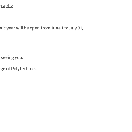
ography
 year will be open from June 1 to July 31,
 seeing you.
ege of Polytechnics
s