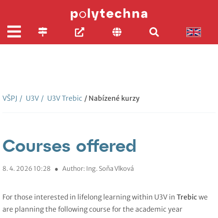
VŠPJ
/
U3V
/
U3V Trebic
/ Nabízené kurzy
Courses offered
8. 4. 2026 10:28
●
Author: Ing. Soňa Vlková
For those interested in lifelong learning within U3V in
Trebic
we
are planning the following course for the academic year