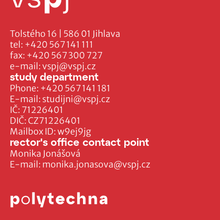
Tolstého 16 | 586 01 Jihlava
tel:
+420 567 141 111
fax:
+420 567 300 727
e-mail:
vspj@vspj.cz
study department
Phone:
+420 567 141 181
E-mail:
studijni@vspj.cz
IČ: 71226401
DIČ: CZ71226401
Mailbox ID: w9ej9jg
rector's office contact point
Monika Jonášová
E-mail:
monika.jonasova@vspj.cz