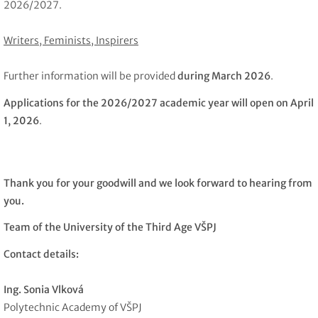
2026/2027.
Writers, Feminists, Inspirers
Further information will be provided
during March 2026
.
Applications for the 2026/2027 academic year will open on April
1, 2026
.
Thank you for your goodwill and we look forward to hearing from
you.
Team of the University of the Third Age VŠPJ
Contact details:
Ing. Sonia Vlková
Polytechnic Academy of VŠPJ