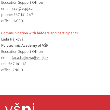
Education Support Officer
email:
ccv@vspj.cz
phone: 567 141 247
office: 1N080
Communication with bidders and participants
Lada Hájková
Polytechnic Academy of VŠPJ
Education Support Officer
email:
lada.hajkova@vspj.cz
tel.: 567 141 118
office: 2N010