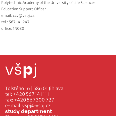
Polytechnic Academy of the University of Life Sciences
Education Support Officer
email:
ccv@vspj.cz
tel.: 567 141 247
office: 1N080
Tolstého 16 | 586 01 Jihlava
tel:
+420 567 141 111
fax:
+420 567 300 727
e-mail:
vspj@vspj.cz
study department