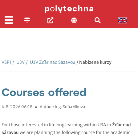
VŠPJ
/
U3V
/
U3V Žďár nad Sázavou
/ Nabízené kurzy
Courses offered
4. 8. 2026 06:18
●
Author: Ing. Soňa Vlková
For those interested in lifelong learning within U3A in
Žďár nad
Sázavou
we are planning the following course for the academic