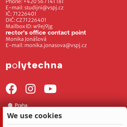
Phone:
+420 567 141 181
E-mail:
studijni@vspj.cz
IČ: 71226401
DIČ: CZ71226401
Mailbox ID: w9ej9jg
rector's office contact point
Monika Jonášová
E-mail:
monika.jonasova@vspj.cz
We use cookies