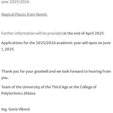
year 2025/2026.
Magical Places from Novels
Further information will be provided
at the end of April 2025
.
Applications for the 2025/2026 academic year will open on June
1, 2025
.
Thank you for your goodwill and we look forward to hearing from
you.
Team of the University of the Third Age at the College of
Polytechnics Jihlava
Ing. Sonia Vlková