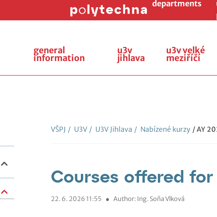
departments
general
u3v
u3v velké
information
jihlava
meziříčí
VŠPJ
/
U3V
/
U3V Jihlava
/
Nabízené kurzy
/ AY 2
Courses offered fo
22. 6. 2026 11:55
●
Author: Ing. Soňa Vlková