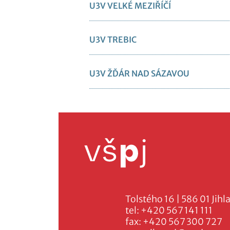
U3V VELKÉ MEZIŘÍČÍ
U3V TREBIC
U3V ŽĎÁR NAD SÁZAVOU
Tolstého 16 | 586 01 Jihl
tel:
+420 567 141 111
fax:
+420 567 300 727