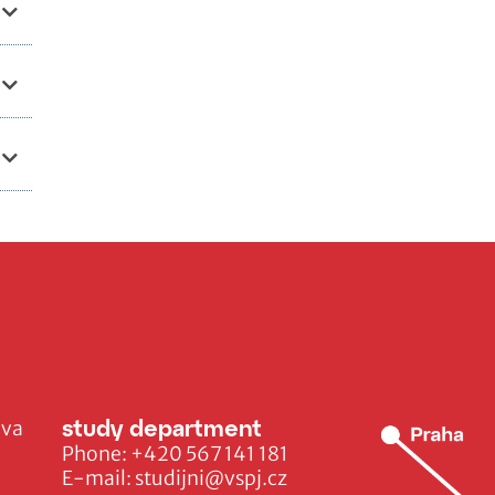
study department
ava
Phone:
+420 567 141 181
E-mail:
studijni@vspj.cz