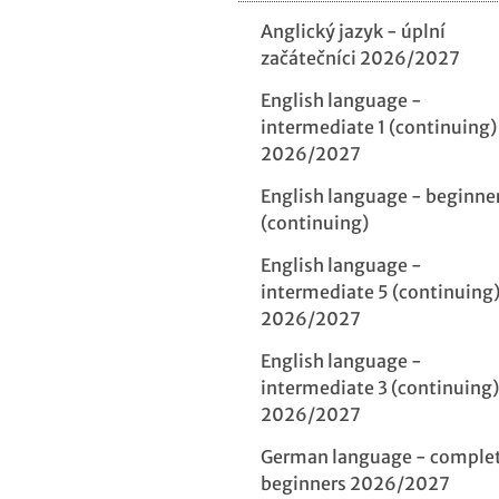
Anglický jazyk - úplní
začátečníci 2026/2027
English language -
intermediate 1 (continuing)
2026/2027
English language - beginne
(continuing)
English language -
intermediate 5 (continuing
2026/2027
English language -
intermediate 3 (continuing)
2026/2027
German language - comple
beginners 2026/2027