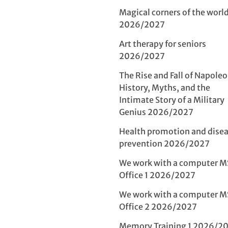
Magical corners of the world 
2026/2027
Art therapy for seniors
2026/2027
The Rise and Fall of Napoleo
History, Myths, and the
Intimate Story of a Military
Genius 2026/2027
Health promotion and dise
prevention 2026/2027
We work with a computer M
Office 1 2026/2027
We work with a computer M
Office 2 2026/2027
Memory Training 1 2026/2