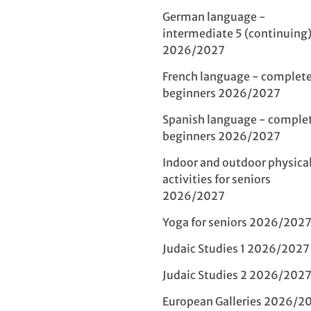
German language -
intermediate 5 (continuing
2026/2027
French language - complet
beginners 2026/2027
Spanish language - comple
beginners 2026/2027
Indoor and outdoor physica
activities for seniors
2026/2027
Yoga for seniors 2026/202
Judaic Studies 1 2026/2027
Judaic Studies 2 2026/202
European Galleries 2026/2