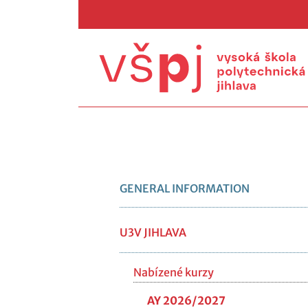
GENERAL INFORMATION
U3V JIHLAVA
Nabízené kurzy
AY 2026/2027