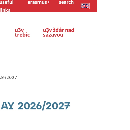
useful
erasmus+
search
links
u3v
u3v žďár nad
trebic
sázavou
026/2027
r AY 2026/2027