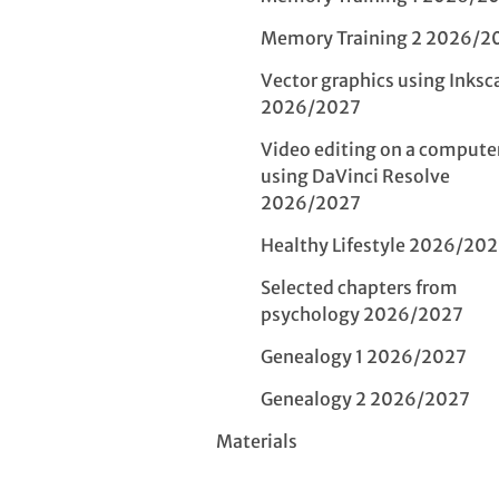
Memory Training 2 2026/2
Vector graphics using Inksc
2026/2027
Video editing on a compute
using DaVinci Resolve
2026/2027
Healthy Lifestyle 2026/20
Selected chapters from
psychology 2026/2027
Genealogy 1 2026/2027
Genealogy 2 2026/2027
Materials