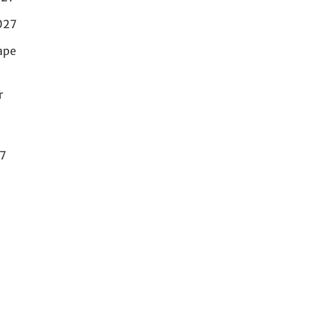
027
ape
r
27