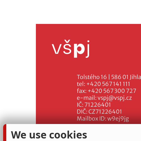
Tolstého 16 | 586 01 Jihl
tel:
+420 567 141 111
fax:
+420 567 300 727
e-mail:
vspj@vspj.cz
IČ: 71226401
DIČ: CZ71226401
Mailbox ID: w9ej9jg
We use cookies