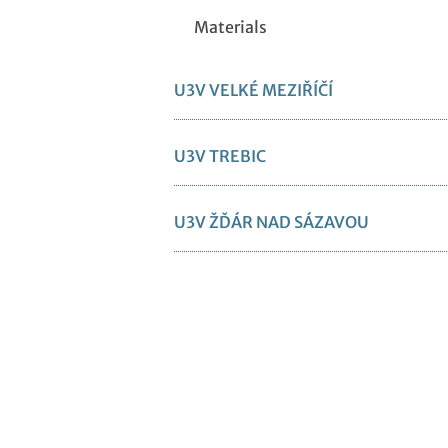
Materials
U3V VELKÉ MEZIŘÍČÍ
U3V TREBIC
U3V ŽĎÁR NAD SÁZAVOU