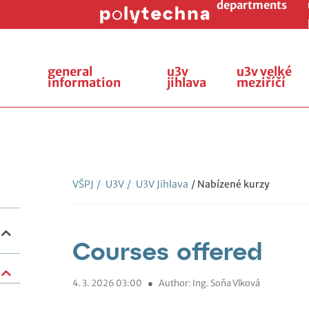
departments
general
u3v
u3v velké
information
jihlava
meziříčí
VŠPJ
/
U3V
/
U3V Jihlava
/ Nabízené kurzy
Courses offered
4. 3. 2026 03:00
●
Author: Ing. Soňa Vlková