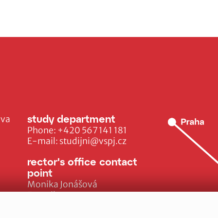
study department
ava
Phone:
+420 567 141 181
E-mail:
studijni@vspj.cz
rector's office contact
point
Monika Jonášová
E-mail:
monika.jonasova@vspj.cz