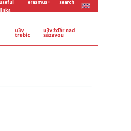
useful
erasmus+
search
links
u3v
u3v žďár nad
trebic
sázavou