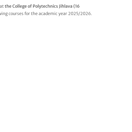
 at
the College of Polytechnics Jihlava (16
wing courses for the academic year 2025/2026.