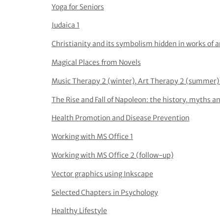
Yoga for Seniors
Judaica 1
Christianity and its symbolism hidden in works of a
Magical Places from Novels
Music Therapy 2 (winter), Art Therapy 2 (summer) 
The Rise and Fall of Napoleon: the history, myths an
Health Promotion and Disease Prevention
Working with MS Office 1
Working with MS Office 2 (follow-up)
Vector graphics using Inkscape
Selected Chapters in Psychology
Healthy Lifestyle