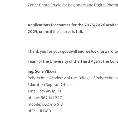
Zoner Photo Studio for Beginners and Digital Phot
Applications for courses for the 2025/2026 academic
2025, or until the course is full.
Thank you for your goodwill and we look forward to
Team of the University of the Third Age at the Coll
Ing. Soňa Vlková
Polytechnic Academy of the College of Polytechnic
Education Support Officer
email:
ccv@vspj.cz
phone: 567 141 247
mobile: 602 415 618
office: 1N080