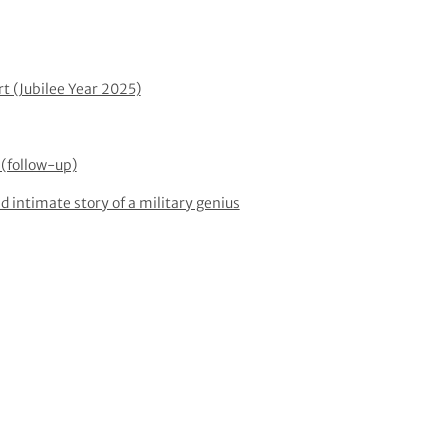
rt (Jubilee Year 2025)
(follow-up)
d intimate story of a military genius