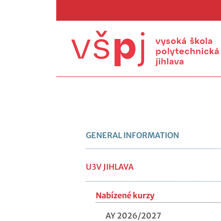
GENERAL INFORMATION
U3V JIHLAVA
Nabízené kurzy
AY 2026/2027