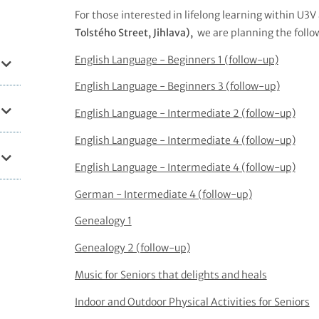
For those interested in lifelong learning within U3V
Tolstého Street, Jihlava),
we are planning the follo
English Language - Beginners 1 (follow-up)
English Language - Beginners 3 (follow-up)
English Language - Intermediate 2 (follow-up)
English Language - Intermediate 4 (follow-up)
English Language - Intermediate 4 (follow-up)
German - Intermediate 4 (follow-up)
Genealogy 1
Genealogy 2 (follow-up)
Music for Seniors that delights and heals
Indoor and Outdoor Physical Activities for Seniors