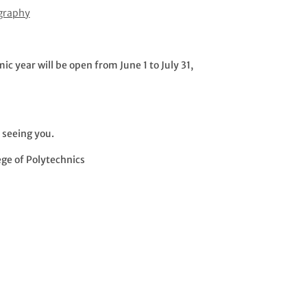
ography
 year will be open from June 1 to July 31,
 seeing you.
ege of Polytechnics
s