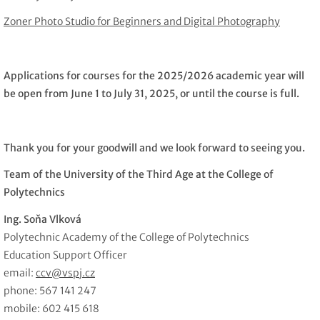
Zoner Photo Studio for Beginners and Digital Photography
Applications for courses for the 2025/2026 academic year will
be open from June 1 to July 31, 2025, or until the course is full.
Thank you for your goodwill and we look forward to seeing you.
Team of the University of the Third Age at the College of
Polytechnics
Ing. Soňa Vlková
Polytechnic Academy of the College of Polytechnics
Education Support Officer
email:
ccv@vspj.cz
phone: 567 141 247
mobile: 602 415 618