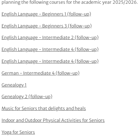
planning the following courses for the academic year 2025/2026.
English Language - Beginners 1 (follow-up)
English Language - Beginners 3 (follow-up)
English Language - Intermediate 2 (follow-up)
English Language - Intermediate 4 (follow-up)
English Language - Intermediate 4 (follow-up)
German - Intermediate 4 (follow-up)
Genealogy 1
Genealogy 2 (follow-up)
Music for Seniors that delights and heals
Indoor and Outdoor Physical Activities for Seniors
Yoga for Seniors