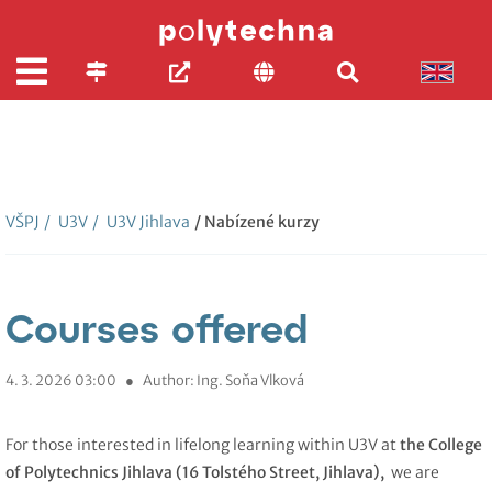
VŠPJ
/
U3V
/
U3V Jihlava
/ Nabízené kurzy
Courses offered
4. 3. 2026 03:00
●
Author: Ing. Soňa Vlková
For those interested in lifelong learning within U3V at
the College
of Polytechnics Jihlava (16 Tolstého Street, Jihlava),
we are