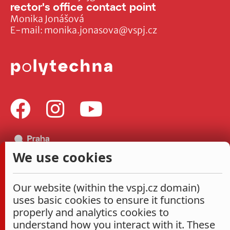
rector's office contact point
Monika Jonášová
E-mail:
monika.jonasova@vspj.cz
We use cookies
Our website (within the vspj.cz domain)
uses basic cookies to ensure it functions
properly and analytics cookies to
understand how you interact with it. These