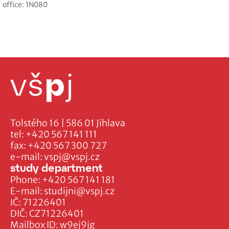
office: 1N080
Tolstého 16 | 586 01 Jihlava
tel:
+420 567 141 111
fax:
+420 567 300 727
e-mail:
vspj@vspj.cz
study department
Phone:
+420 567 141 181
E-mail:
studijni@vspj.cz
IČ: 71226401
DIČ: CZ71226401
Mailbox ID: w9ej9jg