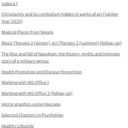
Judaica 1
Christianity and its symbolism hidden in works of art (Jubilee
Year 2025)
Magical Places from Novels
Music Therapy 2 (winter), Art Therapy 2 (summer) (follow-up)
The Rise and Fall of Napoleon: the history, myths and intimate
story of a military genius
Health Promotion and Disease Prevention
Working with MS Office 1
Working with MS Office 2 (follow-up)
Vector graphics using Inkscape
Selected Chapters in Psychology
Healthy Lifestyle